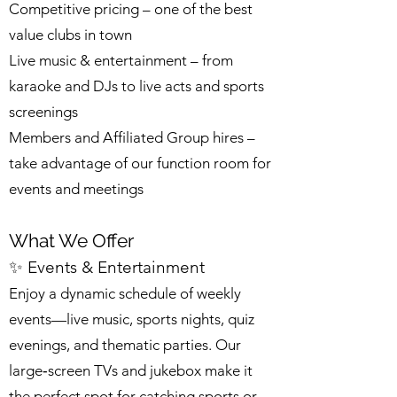
Competitive pricing – one of the best
value clubs in town
Live music & entertainment – from
karaoke and DJs to live acts and sports
screenings
Members and Affiliated Group hires –
take advantage of our function room for
events and meetings
What We Offer
✨ Events & Entertainment
Enjoy a dynamic schedule of weekly
events—live music, sports nights, quiz
evenings, and thematic parties. Our
large‑screen TVs and jukebox make it
the perfect spot for catching sports or