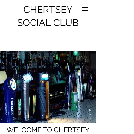
CHERTSEY
SOCIAL CLUB
WELCOME TO CHERTSEY