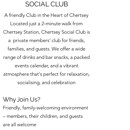
SOCIAL CLUB
A friendly Club in the Heart of Chertsey
Located just a 2‑minute walk from
Chertsey Station, Chertsey Social Club is
a private members’ club for friends,
families, and guests. We offer a wide
range of drinks and bar snacks, a packed
events calendar, and a vibrant
atmosphere that's perfect for relaxation,
socialising, and celebration
Why Join Us?
Friendly, family‑welcoming environment
– members, their children, and guests
are all welcome