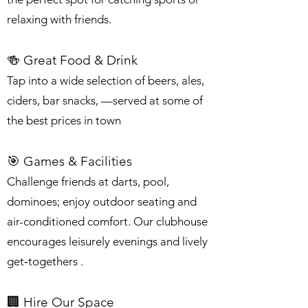
relaxing with friends.
🍻 Great Food & Drink
Tap into a wide selection of beers, ales,
ciders, bar snacks, —served at some of
the best prices in town
🎯 Games & Facilities
Challenge friends at darts, pool,
dominoes; enjoy outdoor seating and
air-conditioned comfort. Our clubhouse
encourages leisurely evenings and lively
get‑togethers .
🏢 Hire Our Space