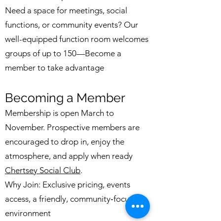
Need a space for meetings, social
functions, or community events? Our
well-equipped function room welcomes
groups of up to 150—Become a
member to take advantage
Becoming a Member
Membership is open March to
November. Prospective members are
encouraged to drop in, enjoy the
atmosphere, and apply when ready
Chertsey Social Club
.
Why Join: Exclusive pricing, events
access, a friendly, community‑focused
environment