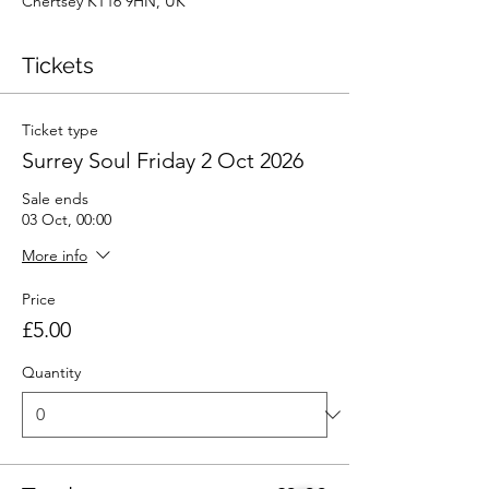
Chertsey KT16 9HN, UK
Tickets
Ticket type
Surrey Soul Friday 2 Oct 2026
Sale ends
03 Oct, 00:00
More info
Price
£5.00
Quantity