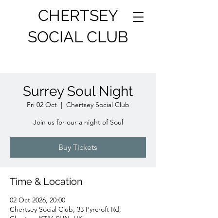
CHERTSEY
SOCIAL CLUB
Surrey Soul Night
Fri 02 Oct
  |  
Chertsey Social Club
Join us for our a night of Soul
Buy Tickets
Time & Location
02 Oct 2026, 20:00
Chertsey Social Club, 33 Pyrcroft Rd,