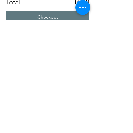
Total
£0.00
Checkout
Share this event
Chertsey Social Club
Chertseysocial@btconnect.com
©2025
by Chertsey Social Club. Proudly created with
Wix.com