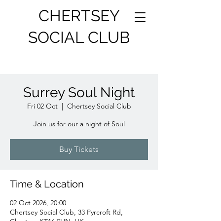
CHERTSEY
SOCIAL CLUB
Surrey Soul Night
Fri 02 Oct
  |  
Chertsey Social Club
Join us for our a night of Soul
Buy Tickets
Time & Location
02 Oct 2026, 20:00
Chertsey Social Club, 33 Pyrcroft Rd,