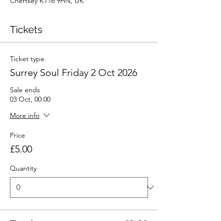
Chertsey KT16 9HN, UK
Tickets
Ticket type
Surrey Soul Friday 2 Oct 2026
Sale ends
03 Oct, 00:00
More info
Price
£5.00
Quantity