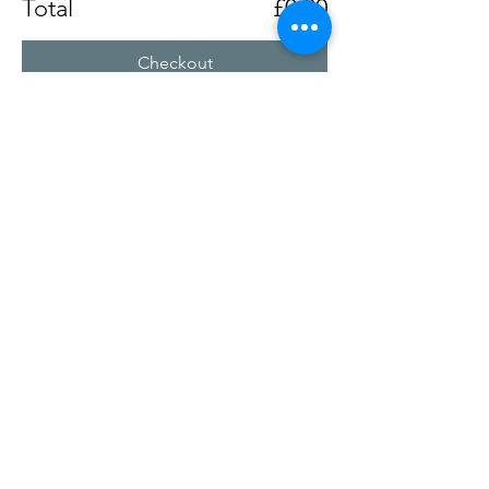
Total
£0.00
Checkout
Share this event
Chertsey Social Club
Chertseysocial@btconnect.com
©2025
by Chertsey Social Club. Proudly created with
Wix.com