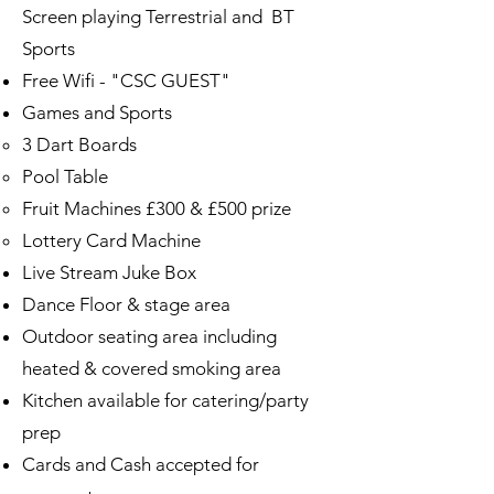
Screen playing Terrestrial and BT
Sports ​
Free Wifi - "CSC GUEST"
Games and Sports
3 Dart Boards
Pool Table
Fruit Machines £300 & £500 prize
Lottery Card Machine
Live Stream Juke Box
Dance Floor & stage area
Outdoor seating area including
heated & covered smoking area
Kitchen available for catering/party
prep
Cards and Cash accepted for