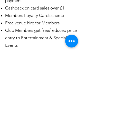
payment
Cashback on card sales over £1
Members Loyalty Card scheme
Free venue hire for Members
Club Members get free/reduced price
entry to Entertainment & Special
Events