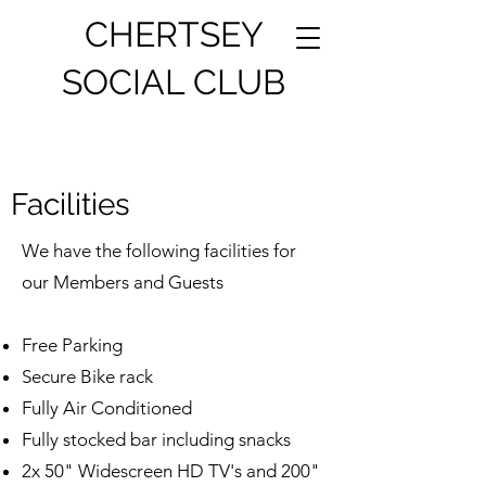
CHERTSEY
SOCIAL CLUB
Facilities
We have the following facilities for
our Members and Guests
Free Parking
Secure Bike rack
Fully Air Conditioned
Fully stocked bar including snacks
2x 50" Widescreen HD TV's and 200"