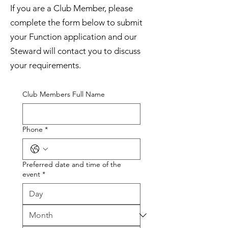
If you are a Club Member, please
complete the form below to submit
your Function application and our
Steward will contact you to discuss
your requirements.
Club Members Full Name
Phone
*
Preferred date and time of the
event
*