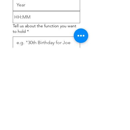
:
Tell us about the function you want
to hold
*
How many guests? Max 120 people
but please discuss with our Steward
*
Submit