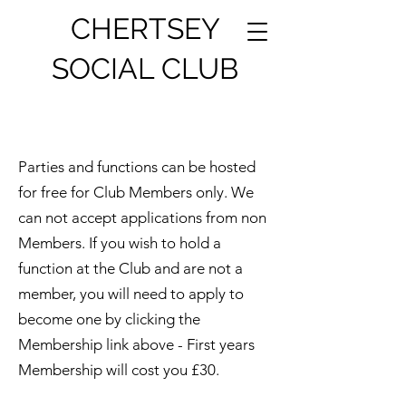
CHERTSEY
SOCIAL CLUB
Parties and functions can be hosted
for free for Club Members only. We
can not accept applications from non
Members. If you wish to hold a
function at the Club and are not a
member, you will need to apply to
become one by clicking the
Membership link above - First years
Membership will cost you £30.