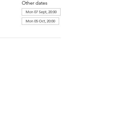
Other dates
Mon 07 Sept, 20:00
Mon 05 Oct, 20:00