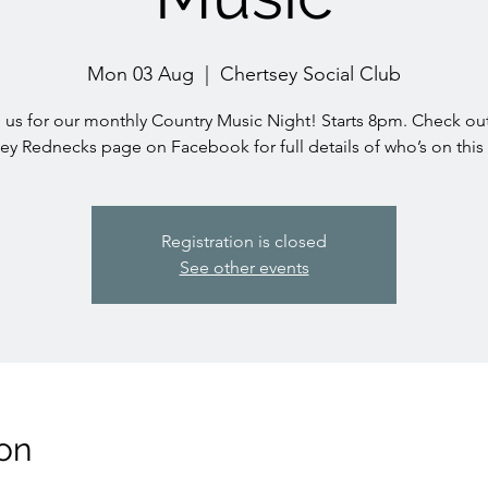
Mon 03 Aug
  |  
Chertsey Social Club
 us for our monthly Country Music Night! Starts 8pm. Check ou
ey Rednecks page on Facebook for full details of who’s on thi
Registration is closed
See other events
on