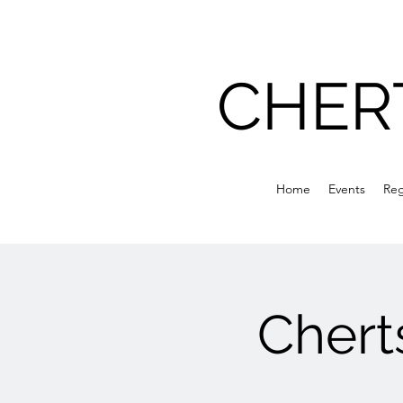
CHER
Home
Events
Reg
Chert