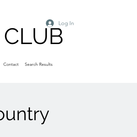
Log In
 CLUB
Contact
Search Results
ountry