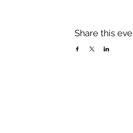
Share this eve