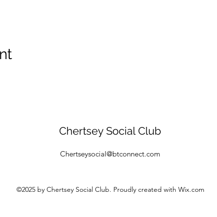
nt
Chertsey Social Club
Chertseysocial@btconnect.com
©2025
by Chertsey Social Club. Proudly created with Wix.com