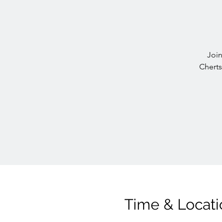
Join
Cherts
Time & Locati