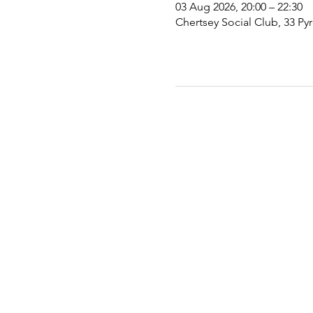
03 Aug 2026, 20:00 – 22:30
Chertsey Social Club, 33 Py