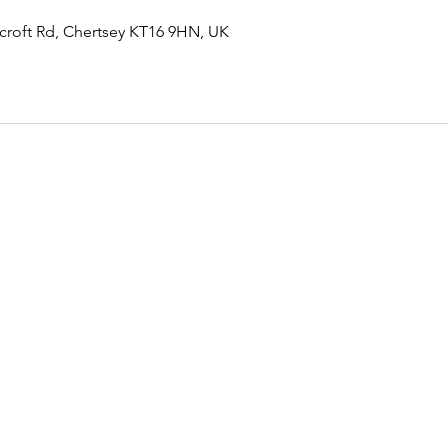
rcroft Rd, Chertsey KT16 9HN, UK