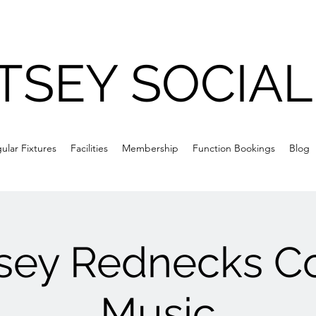
TSEY SOCIAL
ular Fixtures
Facilities
Membership
Function Bookings
Blog
sey Rednecks C
Music