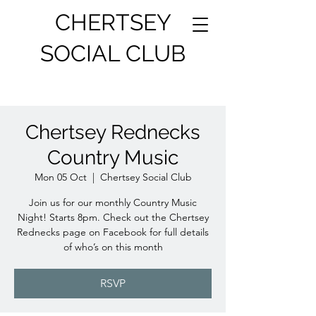
CHERTSEY
SOCIAL CLUB
Chertsey Rednecks
Country Music
Mon 05 Oct
  |  
Chertsey Social Club
Join us for our monthly Country Music
Night! Starts 8pm. Check out the Chertsey
Rednecks page on Facebook for full details
of who’s on this month
RSVP