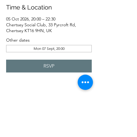
Time & Location
05 Oct 2026, 20:00 – 22:30
Chertsey Social Club, 33 Pyrcroft Rd,
Chertsey KT16 9HN, UK
Other dates
Mon 07 Sept, 20:00
RSVP
Share this event