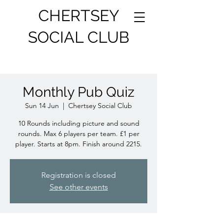
CHERTSEY
SOCIAL CLUB
Monthly Pub Quiz
Sun 14 Jun
  |  
Chertsey Social Club
10 Rounds including picture and sound
rounds. Max 6 players per team. £1 per
player. Starts at 8pm. Finish around 2215.
Registration is closed
See other events