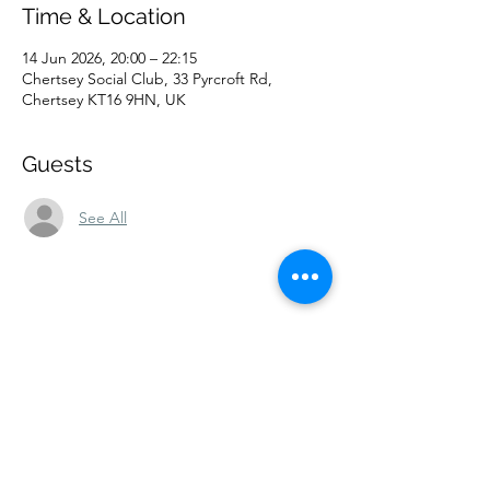
Time & Location
14 Jun 2026, 20:00 – 22:15
Chertsey Social Club, 33 Pyrcroft Rd,
Chertsey KT16 9HN, UK
Guests
See All
Share this event