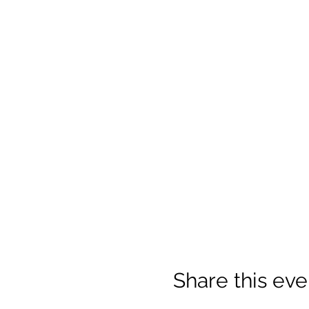
Share this eve