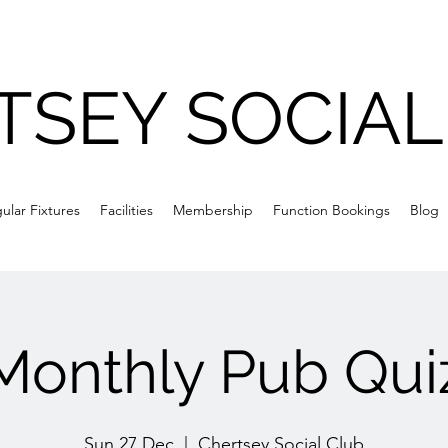
TSEY SOCIAL
ular Fixtures
Facilities
Membership
Function Bookings
Blog
Monthly Pub Qui
Sun 27 Dec
  |  
Chertsey Social Club