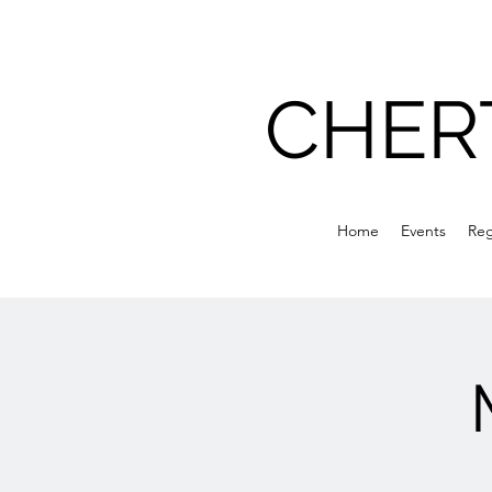
CHER
Home
Events
Reg