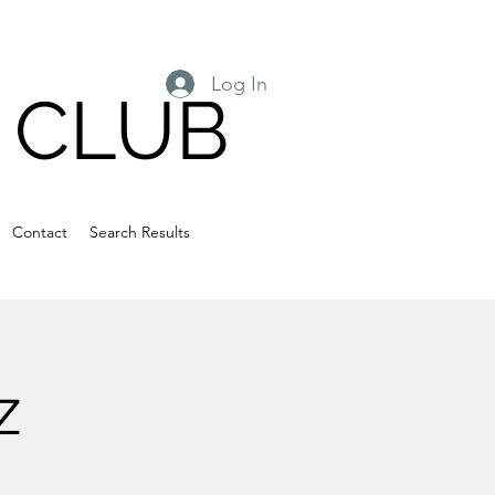
Log In
 CLUB
Contact
Search Results
z