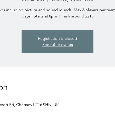
ds including picture and sound rounds. Max 6 players per team
player. Starts at 8pm. Finish around 2215.
Registration is closed
See other events
on
rcroft Rd, Chertsey KT16 9HN, UK