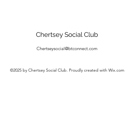
Chertsey Social Club
Chertseysocial@btconnect.com
©2025
by Chertsey Social Club. Proudly created with Wix.com