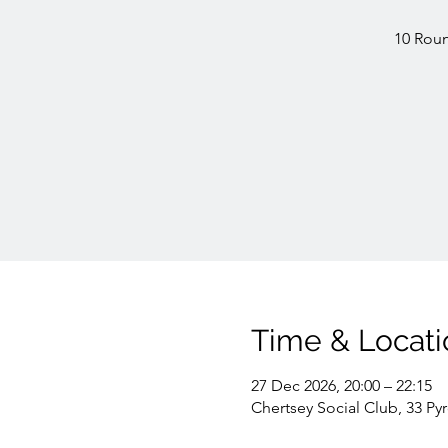
10 Roun
Time & Locati
27 Dec 2026, 20:00 – 22:15
Chertsey Social Club, 33 Py