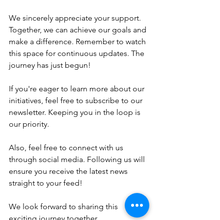
We sincerely appreciate your support. 
Together, we can achieve our goals and 
make a difference. Remember to watch 
this space for continuous updates. The 
journey has just begun!
If you're eager to learn more about our 
initiatives, feel free to subscribe to our 
newsletter. Keeping you in the loop is 
our priority. 
Also, feel free to connect with us 
through social media. Following us will 
ensure you receive the latest news 
straight to your feed!
We look forward to sharing this 
exciting journey together.